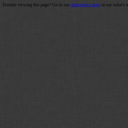
Trouble viewing this page? Go to our
diagnostics page
to see what's 