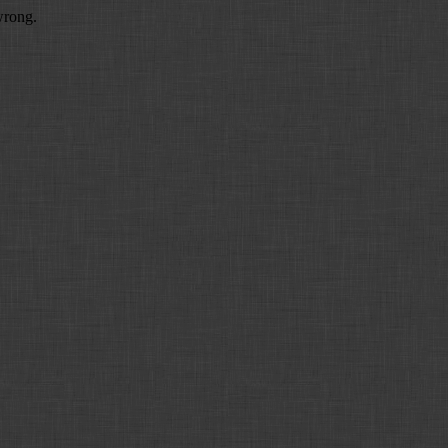
wrong.