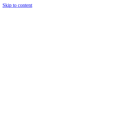
Skip to content