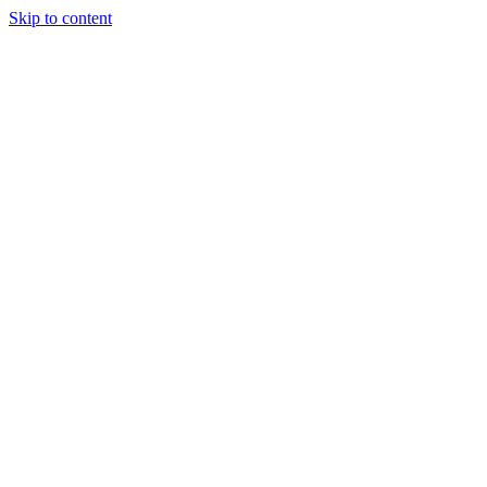
Skip to content