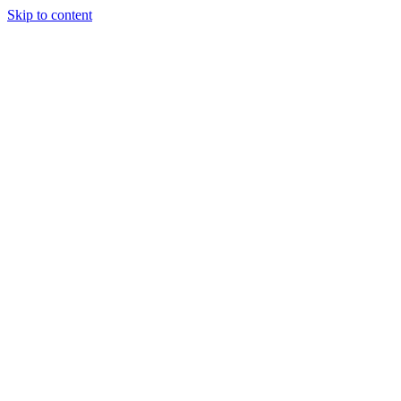
Skip to content