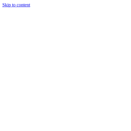
Skip to content