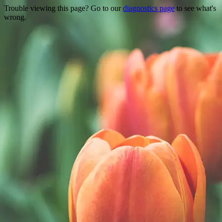
Trouble viewing this page? Go to our
diagnostics page
to see what's
wrong.