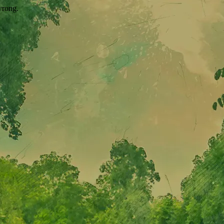
wrong.