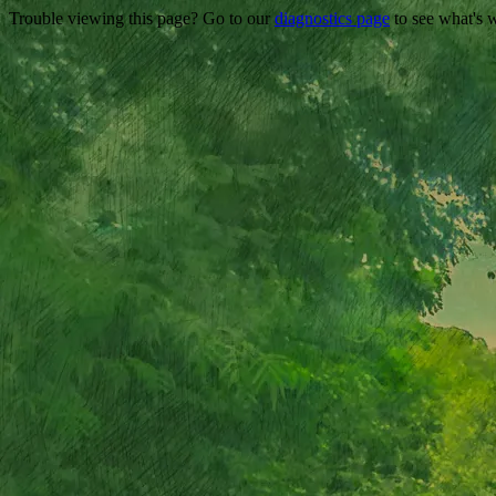
Trouble viewing this page? Go to our
diagnostics page
to see what's 