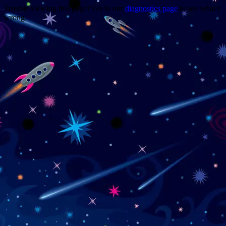
Trouble viewing this page? Go to our
diagnostics page
to see what's
wrong.