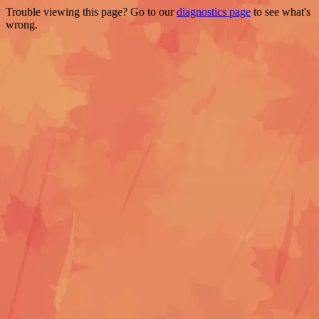
Trouble viewing this page? Go to our
diagnostics page
to see what's
wrong.