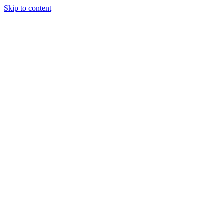
Skip to content