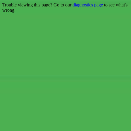
Trouble viewing this page? Go to our
diagnostics page
to see what's
wrong.