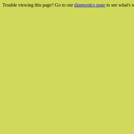
Trouble viewing this page? Go to our
diagnostics page
to see what's 