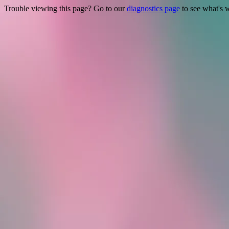
Trouble viewing this page? Go to our
diagnostics page
to see what's 