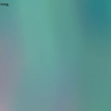
wrong.