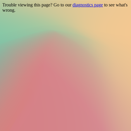
Trouble viewing this page? Go to our
diagnostics page
to see what's
wrong.