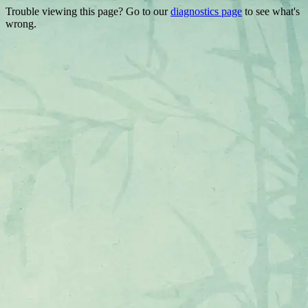
Trouble viewing this page? Go to our
diagnostics page
to see what's
wrong.