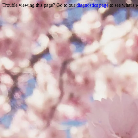
Trouble viewing this page? Go to our
diagnostics page
to see what's 