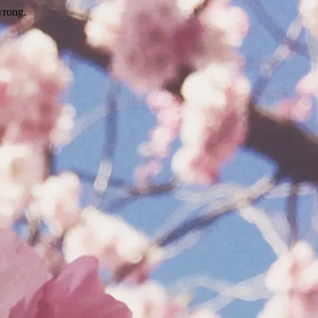
wrong.