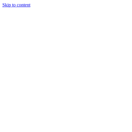
Skip to content