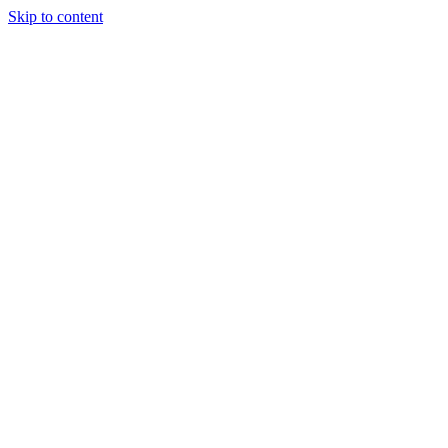
Skip to content