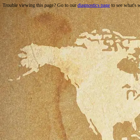
Trouble viewing this page? Go to our
diagnostics page
to see what's 