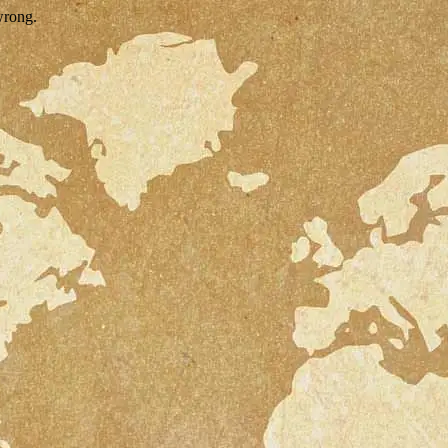
wrong.