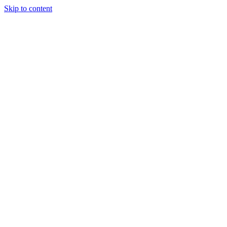
Skip to content