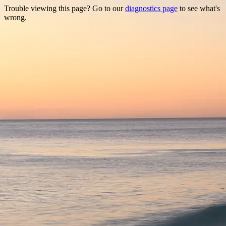
Trouble viewing this page? Go to our
diagnostics page
to see what's
wrong.