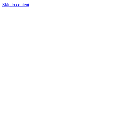
Skip to content