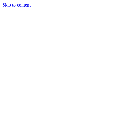
Skip to content