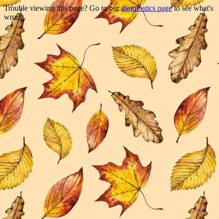
Trouble viewing this page? Go to our
diagnostics page
to see what's
wrong.