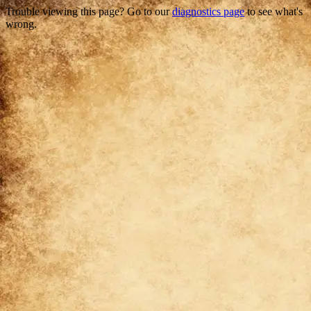
Trouble viewing this page? Go to our
diagnostics page
to see what's
wrong.