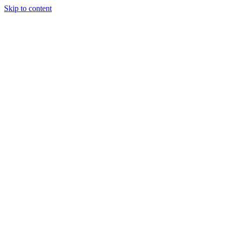
Skip to content