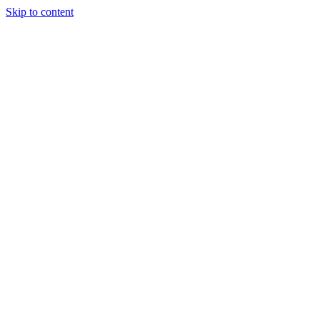
Skip to content