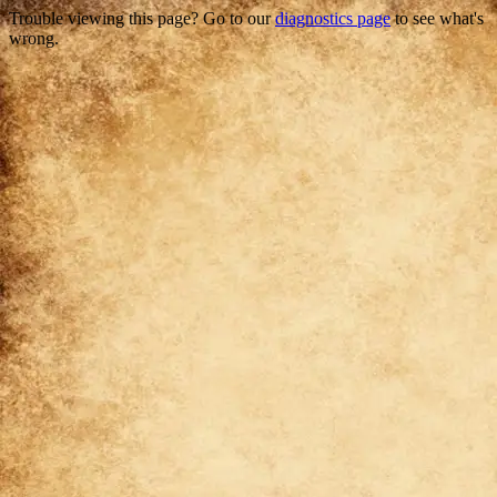
Trouble viewing this page? Go to our
diagnostics page
to see what's
wrong.