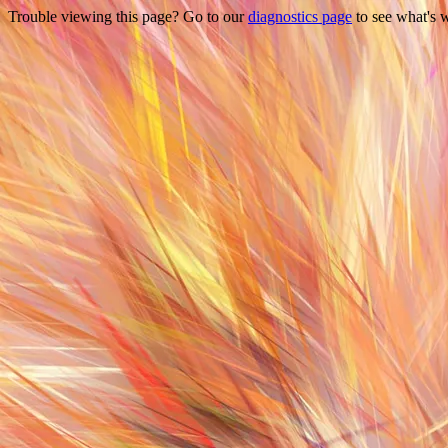
Trouble viewing this page? Go to our
diagnostics page
to see what's 