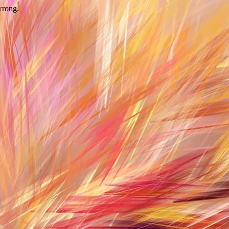
wrong.