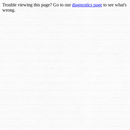
Trouble viewing this page? Go to our
diagnostics page
to see what's
wrong.