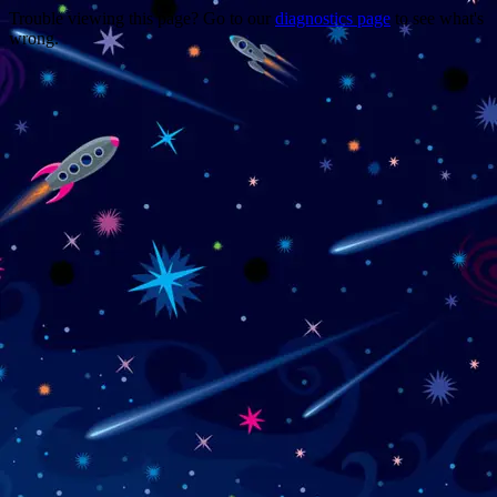
Trouble viewing this page? Go to our
diagnostics page
to see what's
wrong.