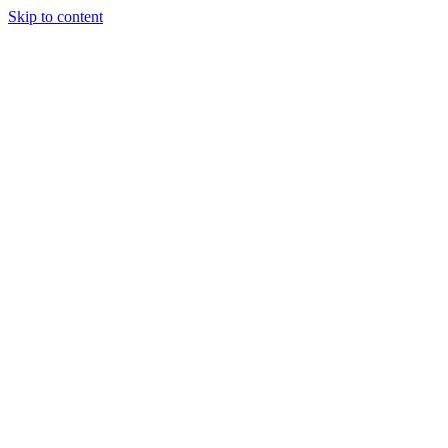
Skip to content