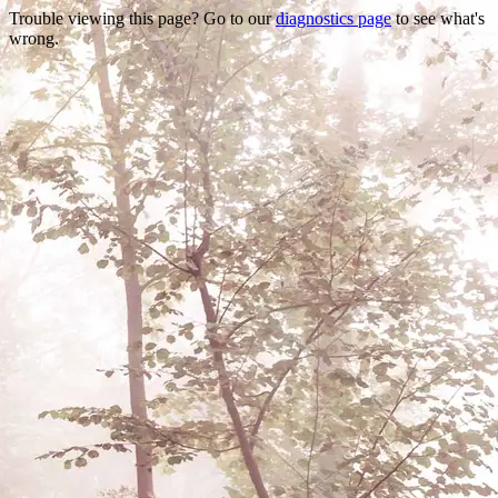
Trouble viewing this page? Go to our
diagnostics page
to see what's
wrong.