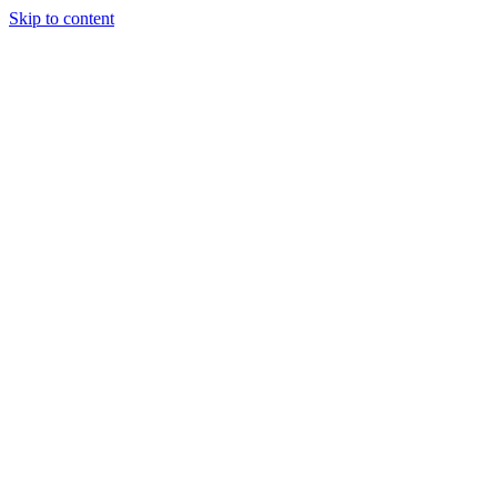
Skip to content