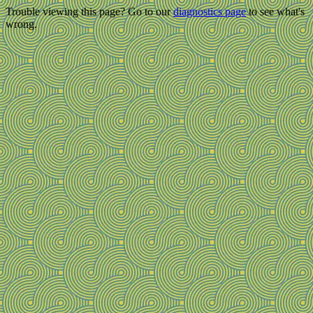
Trouble viewing this page? Go to our
diagnostics page
to see what's
wrong.