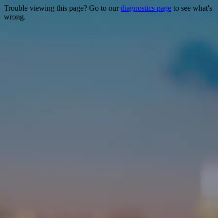
Trouble viewing this page? Go to our
diagnostics page
to see what's
wrong.