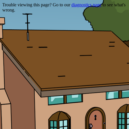
Trouble viewing this page? Go to our
diagnostics page
to see what's
wrong.