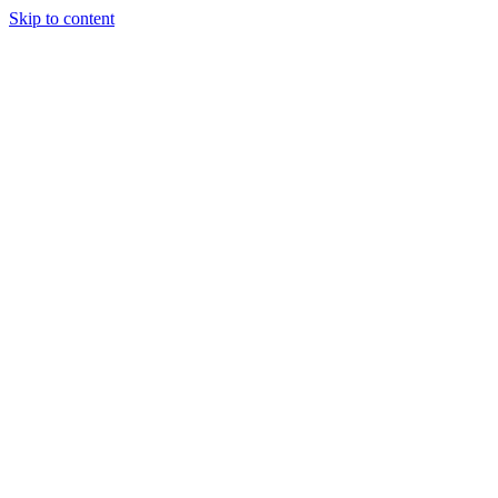
Skip to content