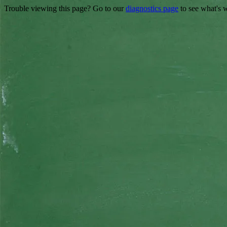
Trouble viewing this page? Go to our
diagnostics page
to see what's 