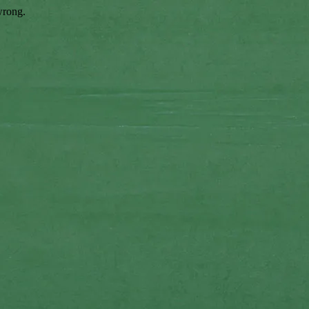
wrong.