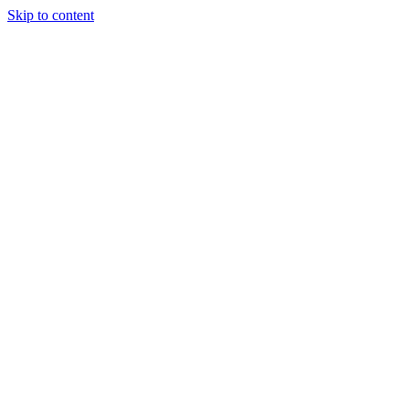
Skip to content