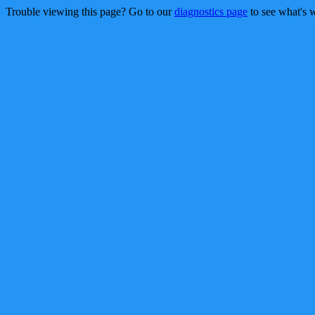
Trouble viewing this page? Go to our
diagnostics page
to see what's 