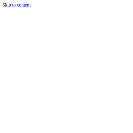
Skip to content