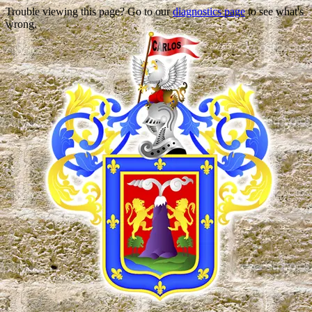
Trouble viewing this page? Go to our
diagnostics page
to see what's
wrong.