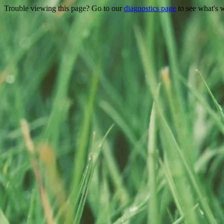
Trouble viewing this page? Go to our
diagnostics page
to see what's 