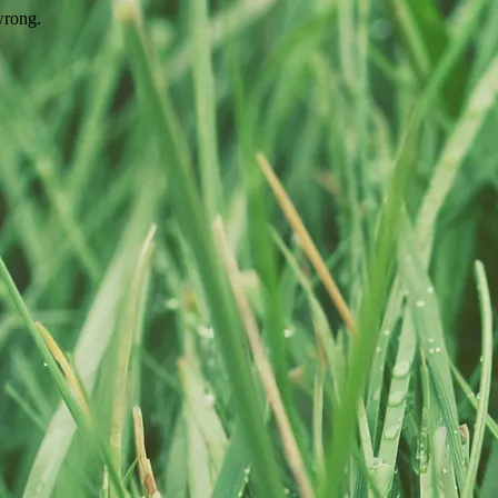
wrong.