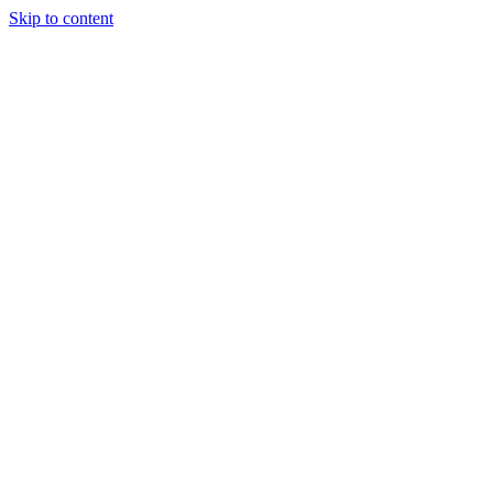
Skip to content