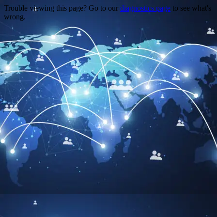
Trouble viewing this page? Go to our
diagnostics page
to see what's
wrong.