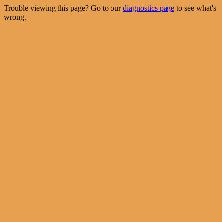
Trouble viewing this page? Go to our
diagnostics page
to see what's
wrong.