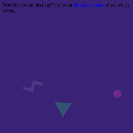
Trouble viewing this page? Go to our
diagnostics page
to see what's
wrong.