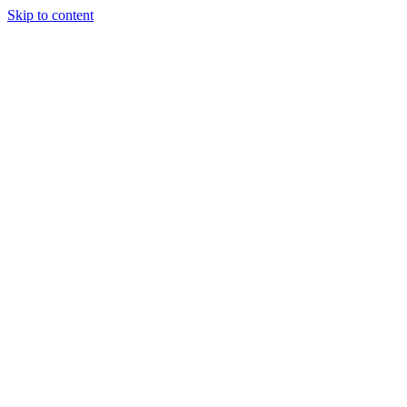
Skip to content