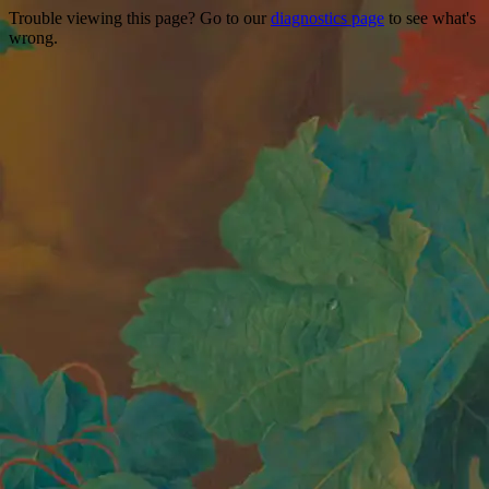
Trouble viewing this page? Go to our
diagnostics page
to see what's
wrong.